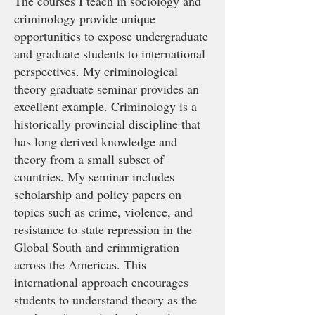
The courses I teach in sociology and
criminology provide unique
opportunities to expose undergraduate
and graduate students to international
perspectives. My criminological
theory graduate seminar provides an
excellent example. Criminology is a
historically provincial discipline that
has long derived knowledge and
theory from a small subset of
countries. My seminar includes
scholarship and policy papers on
topics such as crime, violence, and
resistance to state repression in the
Global South and crimmigration
across the Americas. This
international approach encourages
students to understand theory as the