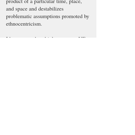
product of a particular time, place,
and space and destabilizes
problematic assumptions promoted by
ethnocentricism.
I have created multiple spaces at UF
where I teach and mentor students
outside of the classroom. I currently
run two working groups at UF that
support students as they write
proposals, collect and analyze data,
and publish scholarship. I organize
The Qualitative Methods Working
Group in the Department of Sociology
and Criminology & Law with
graduate student Unna Yared. In the
Center for Latin American Studies I
coordinate the Crime, Law, and