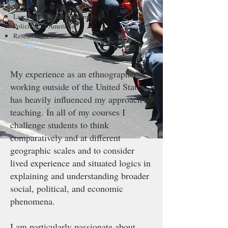
Introduction to Sociology
Law and Order in Latin America
Policing the Americas
Research Methods
My experience as an ethnographer
working outside of the United States
has heavily influenced my approach to
teaching. In all of my courses I
challenge students to think
comparatively and at different
geographic scales and to consider
lived experience and situated logics in
explaining and understanding broader
social, political, and economic
phenomena.
I am particularly passionate about