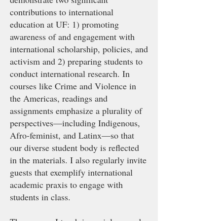
contributions to international
education at UF: 1) promoting
awareness of and engagement with
international scholarship, policies, and
activism and 2) preparing students to
conduct international research. In
courses like Crime and Violence in
the Americas, readings and
assignments emphasize a plurality of
perspectives—including Indigenous,
Afro-feminist, and Latinx—so that
our diverse student body is reflected
in the materials. I also regularly invite
guests that exemplify international
academic praxis to engage with
students in class.