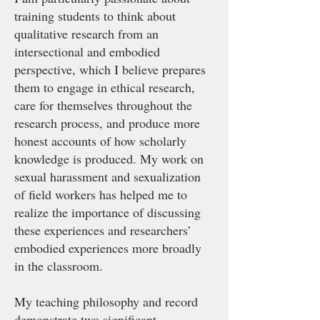
training students to think about
qualitative research from an
intersectional and embodied
perspective, which I believe prepares
them to engage in ethical research,
care for themselves throughout the
research process, and produce more
honest accounts of how scholarly
knowledge is produced. My work on
sexual harassment and sexualization
of field workers has helped me to
realize the importance of discussing
these experiences and researchers’
embodied experiences more broadly
in the classroom.
My teaching philosophy and record
demonstrate two significant