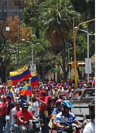
Courses Taught
Graduate
Advanced Qualitative Methods
Criminological Theory
Crime and Violence in Latin America
Design and Methods of Research in Latin
American Studies
Ethnographic Methods
Law and Order in Latin America
Policing the Americas
Undergraduate
Crime and Deviance
Crime and Violence in Latin America